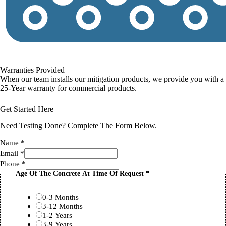
Warranties Provided
When our team installs our mitigation products, we provide you with a
25-Year warranty for commercial products.
Get Started Here
Need Testing Done? Complete The Form Below.
Name
*
Email
*
Phone
*
Age Of The Concrete At Time Of Request
*
0-3 Months
3-12 Months
1-2 Years
3-9 Years