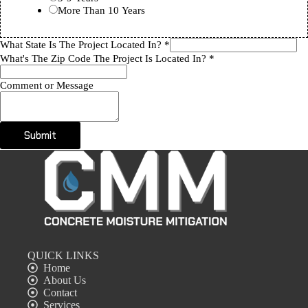
More Than 10 Years
What State Is The Project Located In?
*
What's The Zip Code The Project Is Located In?
*
Comment or Message
Submit
QUICK LINKS
Home
About Us
Contact
Services