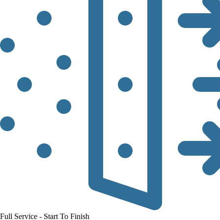
Full Service - Start To Finish