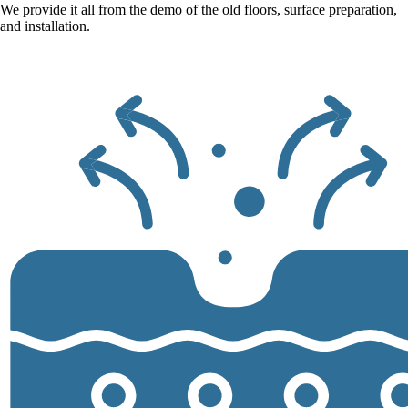
We provide it all from the demo of the old floors, surface preparation,
and installation.