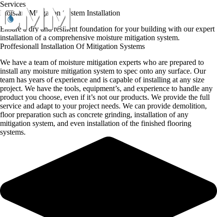
Skip
Services
to
Moisture Mitigation System Installation
content
Ensure a dry and resilient foundation for your building with our expert
installation of a comprehensive moisture mitigation system.
Proffesionall Installation Of Mitigation Systems
We have a team of moisture mitigation experts who are prepared to
install any moisture mitigation system to spec onto any surface. Our
team has years of experience and is capable of installing at any size
project. We have the tools, equipment’s, and experience to handle any
product you choose, even if it’s not our products. We provide the full
service and adapt to your project needs. We can provide demolition,
floor preparation such as concrete grinding, installation of any
mitigation system, and even installation of the finished flooring
systems.