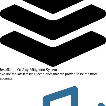
Installation Of Any Mitigation System
We use the latest testing techniques that are proven to be the most
accurate.