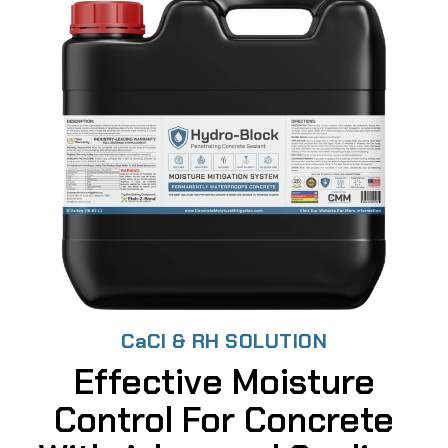
CaCl & RH SOLUTION
Effective Moisture
Control For Concrete