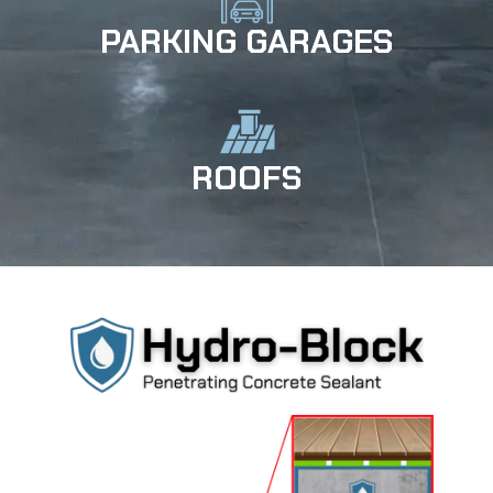
PARKING GARAGES
ROOFS