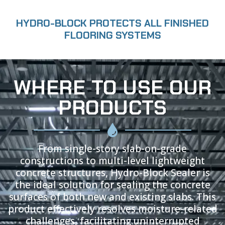
HYDRO-BLOCK PROTECTS ALL FINISHED
FLOORING SYSTEMS
WHERE TO USE OUR
PRODUCTS
From single-story slab-on-grade
constructions to multi-level lightweight
concrete structures, Hydro-Block Sealer is
the ideal solution for sealing the concrete
surfaces of both new and existing slabs. This
product effectively resolves moisture-related
challenges, facilitating uninterrupted