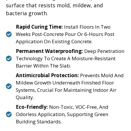
surface that resists mold, mildew, and
bacteria growth.
Rapid Curing Time:
Install Floors In Two
Weeks Post-Concrete Pour Or 6-Hours Post
Application On Existing Concrete.
Permanent Waterproofing:
Deep Penetration
Technology To Create A Moisture-Resistant
Barrier Within The Slab.
Antimicrobial Protection:
Prevents Mold And
Mildew Growth Underneath Finished Floor
Systems, Crucial For Maintaining Indoor Air
Quality.
Eco-Friendly:
Non-Toxic, VOC-Free, And
Odorless Application, Supporting Green
Building Standards.