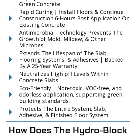
Green Concrete
Rapid Curing | Install Floors & Continue
Construction 6-Hours Post Application On
Existing Concrete
Antimicrobial Technology Prevents The
Growth of Mold, Mildew, & Other
Microbes
Extends The Lifespan of The Slab,
Flooring Systems, & Adhesives | Backed
By A 25-Year Warranty
Neutralizes High pH Levels Within
Concrete Slabs
Eco-Friendly | Non-toxic, VOC-free, and
odorless application, supporting green
building standards.
Protects The Entire System; Slab,
Adhesive, & Finished Floor System
How Does The Hydro-Block