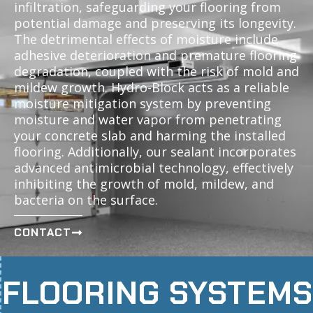
infiltration, safeguarding your flooring from
potential damage and preserving its longevity.
The detrimental effects of moisture include
adhesive deterioration and premature flooring
degradation, coupled with the risk of mold and
mildew growth. Hydro-Block acts as a reliable
moisture mitigation system by preventing
moisture and water vapor from penetrating
your concrete slab and harming the installed
flooring. Additionally, our sealant incorporates
advanced antimicrobial technology, effectively
inhibiting the growth of mold, mildew, and
bacteria on the surface.
CONTACT
FLOORING SYSTEMS