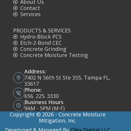
About Us
Contact
Services
PRODUCTS & SERVICES
Hydro-Block PCS
Etch-2-Bond CEC
Concrete Grinding
Concrete Moisture Testing
Address:
7402 N 56th St Ste 355, Tampa FL,
33617
Phone:
656. 225. 3330
Business Hours
9AM - 5PM (M-F)
Copyright © 2026 - Concrete Moisture
Mitigation, Inc.
Developed & Managed By
Olex Digital LLC