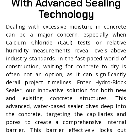
With Advanced Sealing
Technology
Dealing with excessive moisture in concrete
can be a major concern, especially when
Calcium Chloride (CaCl) tests or relative
humidity measurements reveal levels above
industry standards. In the fast-paced world of
construction, waiting for concrete to dry is
often not an option, as it can significantly
derail project timelines. Enter Hydro-Block
Sealer, our innovative solution for both new
and existing concrete structures. This
advanced, water-based sealer dives deep into
the concrete, targeting the capillaries and
pores to create a comprehensive internal
barrier. This barrier effectively locks out