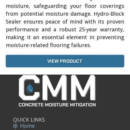
moisture, safeguarding your floor coverings
from potential moisture damage. Hydro-Block
Sealer ensures peace of mind with its proven
performance and a robust 25-year warranty,
making it an essential element in preventing
moisture-related flooring failures.
VIEW PRODUCT
QUICK LINKS
Home