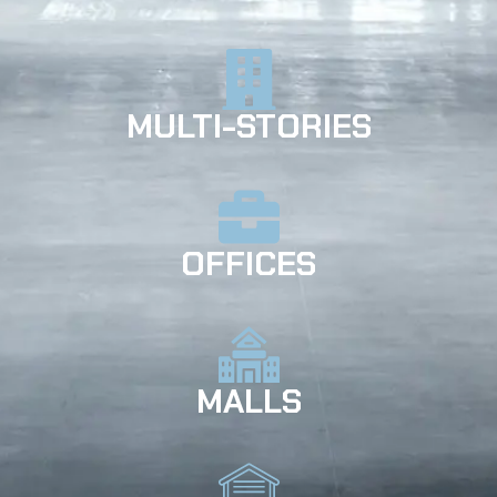
MULTI-STORIES
OFFICES
MALLS