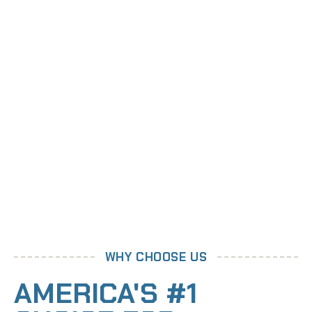
WHY CHOOSE US
AMERICA'S #1