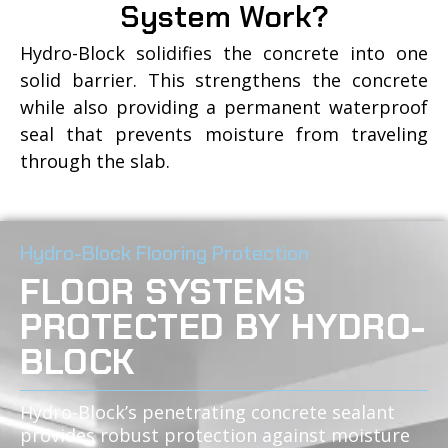
System Work?
Hydro-Block solidifies the concrete into one
solid barrier. This strengthens the concrete
while also providing a permanent waterproof
seal that prevents moisture from traveling
through the slab.
Hydro-Block Flooring Protection
FLOOR SYSTEMS
PROTECTED BY HYDRO-
BLOCK
Hydro-Block’s penetrating concrete sealant
provides robust protection against moisture