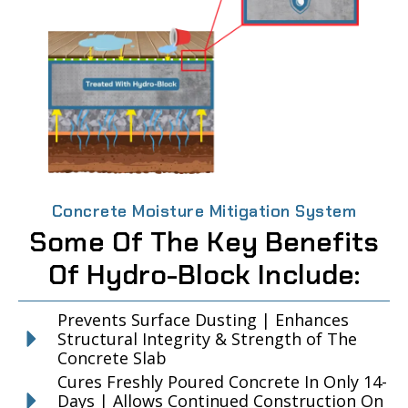
Concrete Moisture Mitigation System
Some Of The Key Benefits
Of Hydro-Block Include:
Prevents Surface Dusting | Enhances
Structural Integrity & Strength of The
Concrete Slab
Cures Freshly Poured Concrete In Only 14-
Days | Allows Continued Construction On