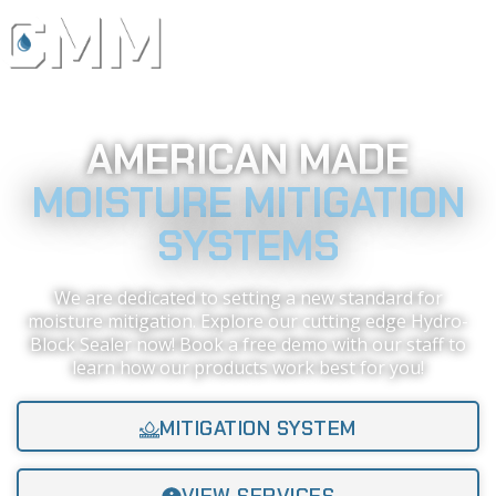
AMERICAN MADE
MOISTURE MITIGATION
SYSTEMS
We are dedicated to setting a new standard for
moisture mitigation. Explore our cutting edge Hydro-
Block Sealer now! Book a free demo with our staff to
learn how our products work best for you!
MITIGATION SYSTEM