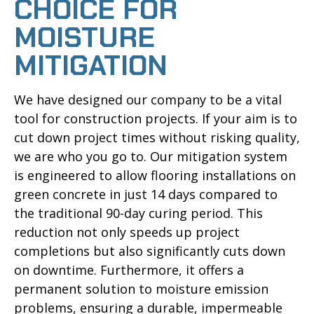
CHOICE FOR
MOISTURE
MITIGATION
We have designed our company to be a vital
tool for construction projects. If your aim is to
cut down project times without risking quality,
we are who you go to. Our mitigation system
is engineered to allow flooring installations on
green concrete in just 14 days compared to
the traditional 90-day curing period. This
reduction not only speeds up project
completions but also significantly cuts down
on downtime. Furthermore, it offers a
permanent solution to moisture emission
problems, ensuring a durable, impermeable