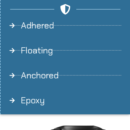
Adhered
Floating
Anchored
Epoxy