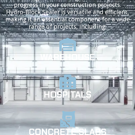
progress in your construction projects.
Hydro-Block Sealer is versatile and efficient,
making it an essential component for a wide
range of projects, including:
WAREHOUSE
HOSPITALS
CONCRETE SLABS